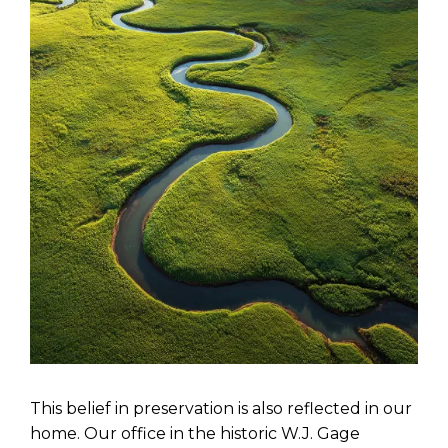
This belief in preservation is also reflected in our
home. Our office in the historic W.J. Gage