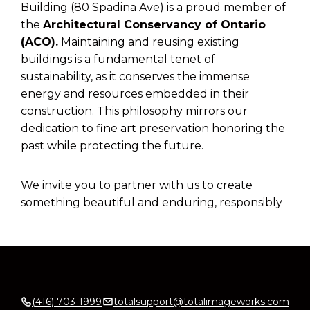
Building (80 Spadina Ave) is a proud member of
the
Architectural Conservancy of Ontario
(ACO).
Maintaining and reusing existing
buildings is a fundamental tenet of
sustainability, as it conserves the immense
energy and resources embedded in their
construction. This philosophy mirrors our
dedication to fine art preservation honoring the
past while protecting the future.
We invite you to partner with us to create
something beautiful and enduring, responsibly
(416) 703-1999
totalsupport@totalimageworks.com