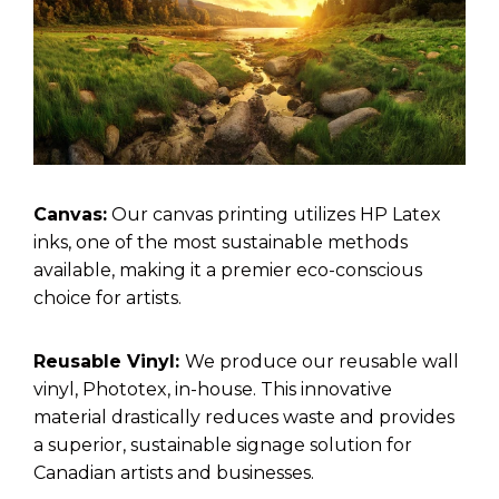
Canvas:
Our canvas printing utilizes HP Latex
inks, one of the most sustainable methods
available, making it a premier eco-conscious
choice for artists.
Reusable Vinyl:
We produce our reusable wall
vinyl, Phototex, in-house. This innovative
material drastically reduces waste and provides
a superior, sustainable signage solution for
Canadian artists and businesses.