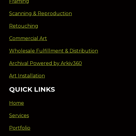
Framing
Scanning & Reproduction
Retouching
Commercial Art
Wholesale Fulfillment & Distribution
Archival Powered by Arkiv360
Art Installation
QUICK LINKS
Home
Services
Portfolio