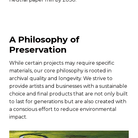
A Philosophy of
Preservation
While certain projects may require specific
materials, our core philosophy is rooted in
archival quality and longevity. We strive to
provide artists and businesses with a sustainable
choice and final products that are not only built
to last for generations but are also created with
a conscious effort to reduce environmental
impact.