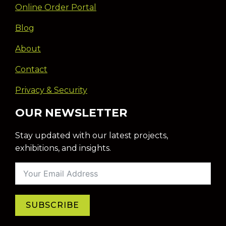
Online Order Portal
Blog
About
Contact
Privacy & Security
OUR NEWSLETTER
Stay updated with our latest projects,
exhibitions, and insights.
SUBSCRIBE