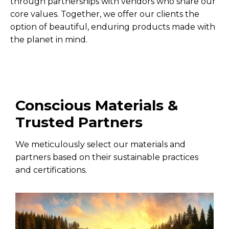
through partnerships with vendors who share our
core values. Together, we offer our clients the
option of beautiful, enduring products made with
the planet in mind.
Conscious Materials &
Trusted Partners
We meticulously select our materials and
partners based on their sustainable practices
and certifications.