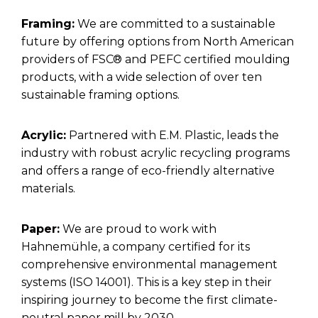
Framing:
We are committed to a sustainable
future by offering options from North American
providers of FSC® and PEFC certified moulding
products, with a wide selection of over ten
sustainable framing options.
Acrylic:
Partnered with E.M. Plastic, leads the
industry with robust acrylic recycling programs
and offers a range of eco-friendly alternative
materials.
Paper:
We are proud to work with
Hahnemühle, a company certified for its
comprehensive environmental management
systems (ISO 14001). This is a key step in their
inspiring journey to become the first climate-
neutral paper mill by 2030.