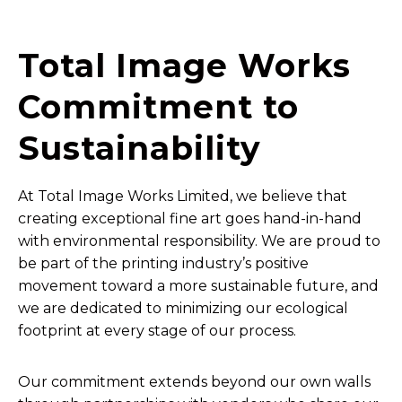
Total Image Works
Commitment to
Sustainability
At Total Image Works Limited, we believe that
creating exceptional fine art goes hand-in-hand
with environmental responsibility. We are proud to
be part of the printing industry’s positive
movement toward a more sustainable future, and
we are dedicated to minimizing our ecological
footprint at every stage of our process.
Our commitment extends beyond our own walls