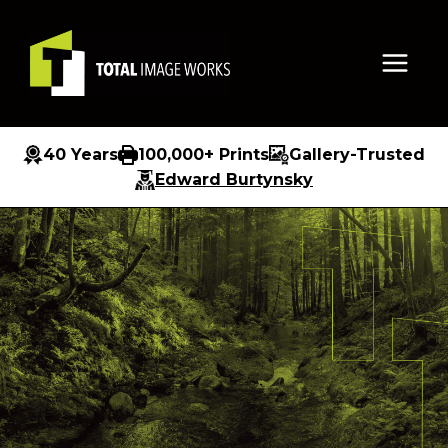
Skip
to
content
40 Years
100,000+ Prints
Gallery-Trusted
Edward Burtynsky