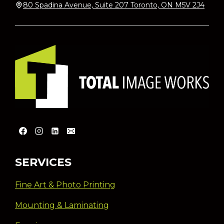
80 Spadina Avenue, Suite 207 Toronto, ON M5V 2J4
SERVICES
Fine Art & Photo Printing
Mounting & Laminating